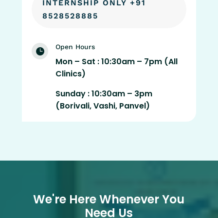
INTERNSHIP ONLY +91
8528528885
Open Hours

Mon – Sat : 10:30am – 7pm (All
Clinics)
Sunday : 10:30am – 3pm
(Borivali, Vashi, Panvel)
We're Here Whenever You
Need Us