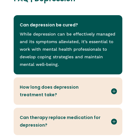
Can depression be cured?
While depression can be effectively managed
and its symptoms alleviated, it’s essential to
work with mental health professionals to
develop coping strategies and maintain
mental well-being.
How long does depression
treatment take?
Can therapy replace medication for
depression?