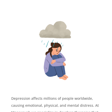
Depression affects millions of people worldwide,
causing emotional, physical, and mental distress. At