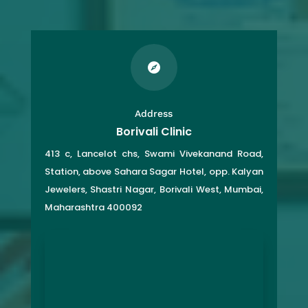

Address
Borivali Clinic
413 c, Lancelot chs, Swami Vivekanand Road,
Station, above Sahara Sagar Hotel, opp. Kalyan
Jewelers, Shastri Nagar, Borivali West, Mumbai,
Maharashtra 400092