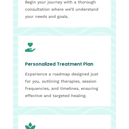
Begin your journey with a thorough
consultation where we’ll understand
your needs and goals.

Personalized Treatment Plan
Experience a roadmap designed just
for you, outlining therapies, session
frequencies, and timelines, ensuring
effective and targeted healing.
