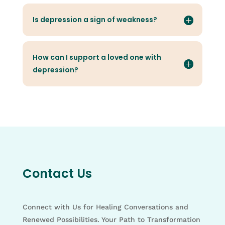
Is depression a sign of weakness?
How can I support a loved one with
depression?
Contact Us
Connect with Us for Healing Conversations and
Renewed Possibilities. Your Path to Transformation