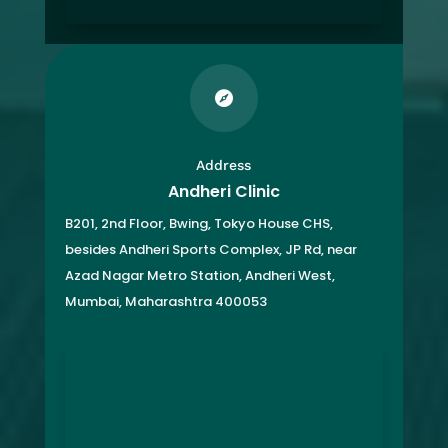

Address
Andheri Clinic
B201, 2nd Floor, Bwing, Tokyo House CHS,
besides Andheri Sports Complex, JP Rd, near
Azad Nagar Metro Station, Andheri West,
Mumbai, Maharashtra 400053