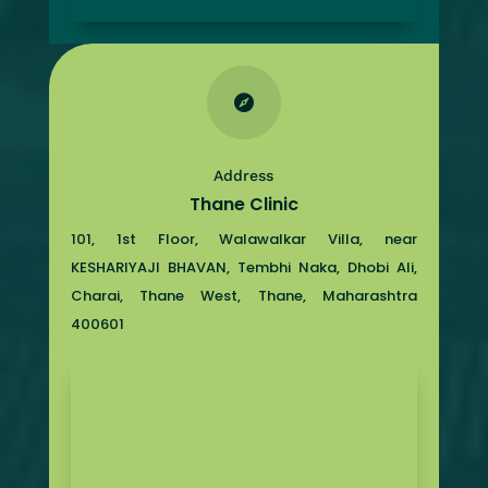

Address
Thane Clinic
101, 1st Floor, Walawalkar Villa, near
KESHARIYAJI BHAVAN, Tembhi Naka, Dhobi Ali,
Charai, Thane West, Thane, Maharashtra
400601