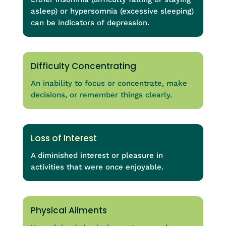
asleep) or hypersomnia (excessive sleeping)
can be indicators of depression.
Difficulty Concentrating
An inability to focus or concentrate, make
decisions, or remember things clearly.
Loss of Interest
A diminished interest or pleasure in
activities that were once enjoyable.
Physical Ailments