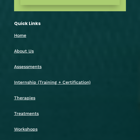
Quick Links
Home
About Us
Assessments
Internship (Training + Certification)
Therapies
Treatments
Workshops