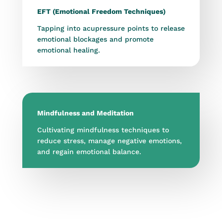
EFT (Emotional Freedom Techniques)
Tapping into acupressure points to release
emotional blockages and promote
emotional healing.
Mindfulness and Meditation
Cultivating mindfulness techniques to
reduce stress, manage negative emotions,
and regain emotional balance.