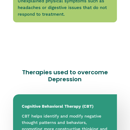
Unexplained physical symptoms such as
headaches or digestive issues that do not
respond to treatment.
Therapies used to overcome
Depression
Cognitive Behavioral Therapy (CBT)
CBT helps identify and modify negative
thought patterns and behaviors,
promoting more constructive thinking and