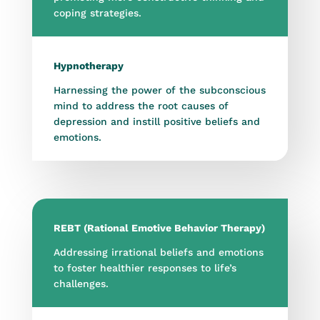
coping strategies.
Hypnotherapy
Harnessing the power of the subconscious
mind to address the root causes of
depression and instill positive beliefs and
emotions.
REBT (Rational Emotive Behavior Therapy)
Addressing irrational beliefs and emotions
to foster healthier responses to life’s
challenges.