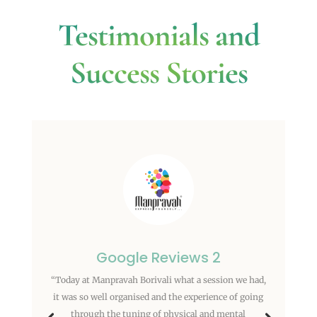
Testimonials and
Success Stories
Google Reviews 2
“Today at Manpravah Borivali what a session we had,
it was so well organised and the experience of going
through the tuning of physical and mental