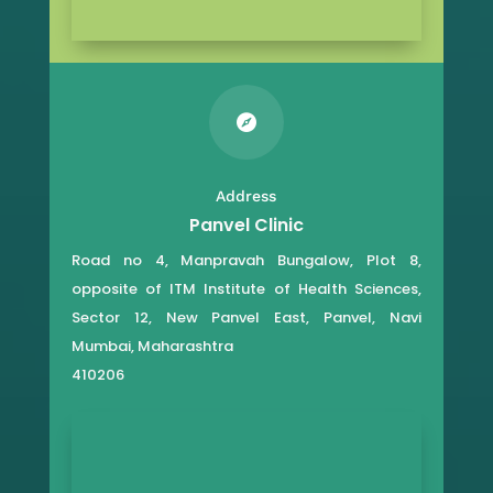

Address
Panvel Clinic
Road no 4, Manpravah Bungalow, Plot 8,
opposite of ITM Institute of Health Sciences,
Sector 12, New Panvel East, Panvel, Navi
Mumbai, Maharashtra
410206