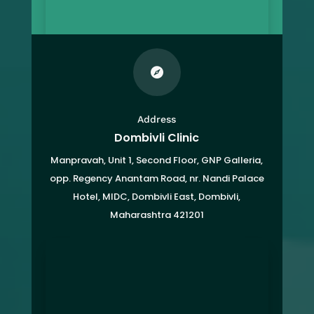

Address
Dombivli Clinic
Manpravah, Unit 1, Second Floor, GNP Galleria,
opp. Regency Anantam Road, nr. Nandi Palace
Hotel, MIDC, Dombivli East, Dombivli,
Maharashtra 421201