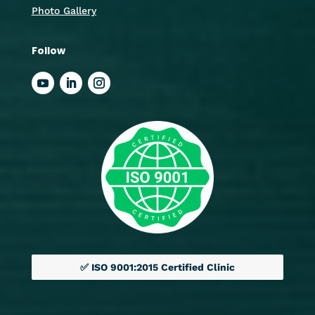
Photo Gallery
Follow
✅ ISO 9001:2015 Certified Clinic