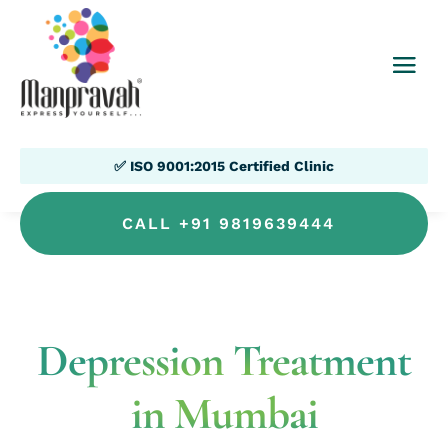
✅ ISO 9001:2015 Certified Clinic
CALL +91 9819639444
Depression Treatment
in Mumbai