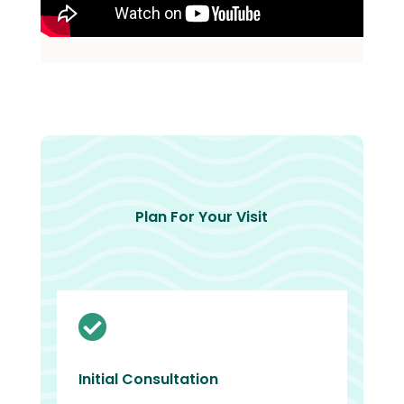
Plan For Your Visit

Initial Consultation