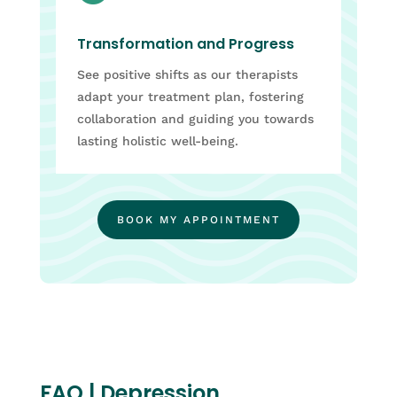
Transformation and Progress
See positive shifts as our therapists
adapt your treatment plan, fostering
collaboration and guiding you towards
lasting holistic well-being.
BOOK MY APPOINTMENT
FAQ | Depression