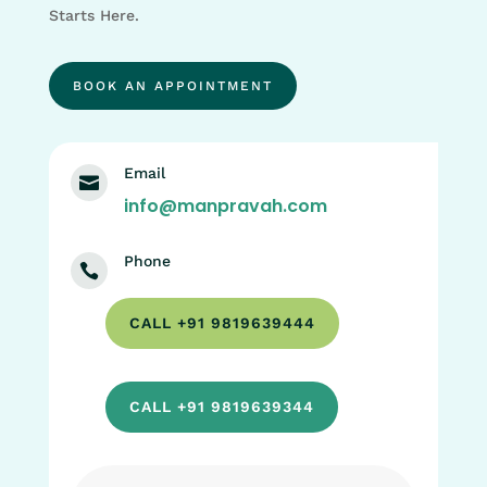
Starts Here.
BOOK AN APPOINTMENT
Email

info@manpravah.com
Phone

CALL +91 9819639444
CALL +91 9819639344