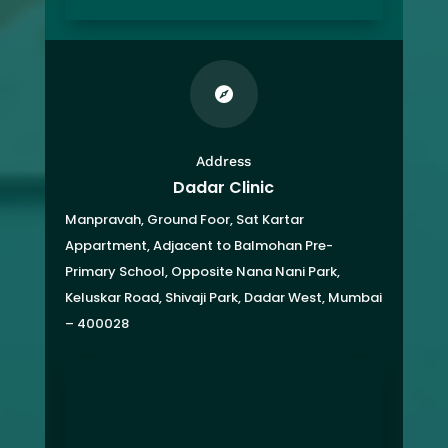

Address
Dadar Clinic
Manpravah, Ground Foor, Sat Kartar
Appartment,
Adjacent to Balmohan Pre-
Primary School,
Opposite Nana Nani Park,
Keluskar Road, Shivaji Park,
Dadar West, Mumbai
– 400028