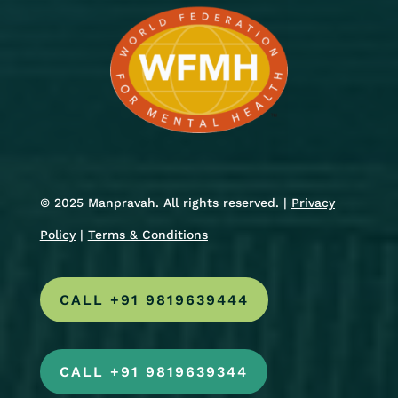
© 2025 Manpravah. All rights reserved. |
Privacy
Policy
|
Terms & Conditions
CALL +91 9819639444
CALL +91 9819639344