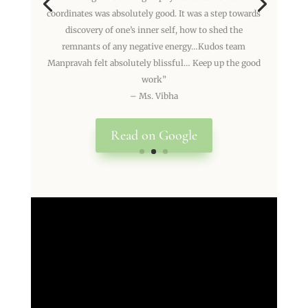
coordinates was absolutely good. It was a step towards
discovery of one’s inner self, how to shed the
remnants of any negative energy…Kudos team
Manpravah felt absolutely blissful… Keep up the good
work”
– Ms. Vibha
Read on Google