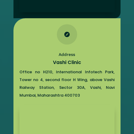

Address
Vashi Clinic
Office no H210, International Infotech Park,
Tower no 4, second floor H Wing, above Vashi
Railway Station, Sector 30A, Vashi, Navi
Mumbai, Maharashtra 400703