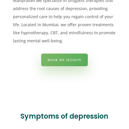
Manpravah we specialize in drugless therapies that
address the root causes of depression, providing
personalized care to help you regain control of your
life. Located in Mumbai, we offer proven treatments
like hypnotherapy, CBT, and mindfulness to promote
lasting mental well-being.
BOOK MY SESSION
Symptoms of depression