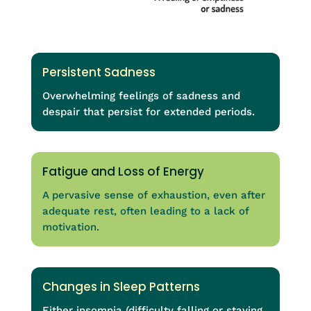
Persistent Sadness
Overwhelming feelings of sadness and
despair that persist for extended periods.
Fatigue and Loss of Energy
A pervasive sense of exhaustion, even after
adequate rest, often leading to a lack of
motivation.
Changes in Sleep Patterns
Either insomnia (difficulty falling or staying