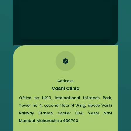

Address
Vashi Clinic
Office no H210, International Infotech Park,
Tower no 4, second floor H Wing, above Vashi
Railway Station, Sector 30A, Vashi, Navi
Mumbai, Maharashtra 400703