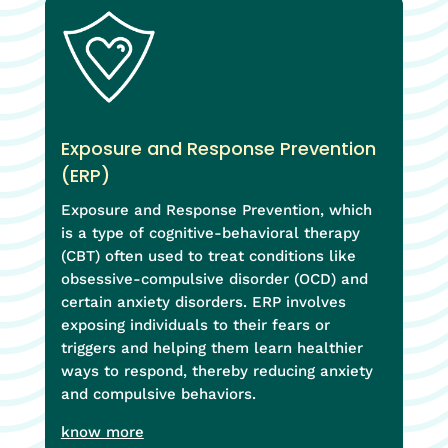
Exposure and Response Prevention
(ERP)
Exposure and Response Prevention, which
is a type of cognitive-behavioral therapy
(CBT) often used to treat conditions like
obsessive-compulsive disorder (OCD) and
certain anxiety disorders. ERP involves
exposing individuals to their fears or
triggers and helping them learn healthier
ways to respond, thereby reducing anxiety
and compulsive behaviors.
know more