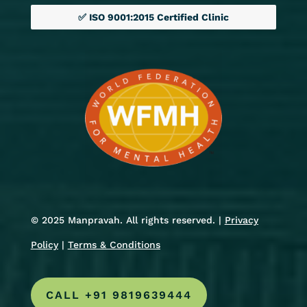
✅ ISO 9001:2015 Certified Clinic
© 2025 Manpravah. All rights reserved. |
Privacy
Policy
|
Terms & Conditions
CALL +91 9819639444