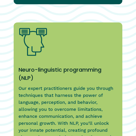
Neuro-linguistic programming
(NLP)
Our expert practitioners guide you through
techniques that harness the power of
language, perception, and behavior,
allowing you to overcome limitations,
enhance communication, and achieve
personal growth. With NLP, you’ll unlock
your innate potential, creating profound