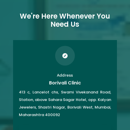
We're Here Whenever You
Need Us

Address
Borivali Clinic
413 c, Lancelot chs, Swami Vivekanand Road,
Station, above Sahara Sagar Hotel, opp. Kalyan
Jewelers, Shastri Nagar, Borivali West, Mumbai,
Maharashtra 400092