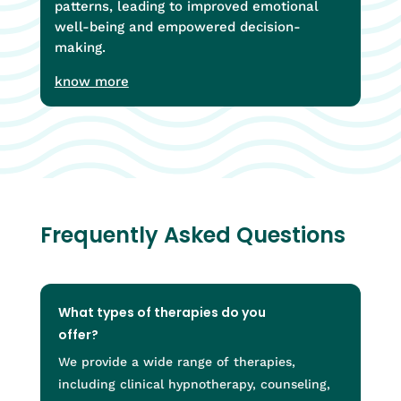
patterns, leading to improved emotional
well-being and empowered decision-
making.
know more
Frequently Asked Questions
What types of therapies do you
offer?
We provide a wide range of therapies,
including clinical hypnotherapy, counseling,