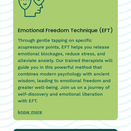
Emotional Freedom Technique (EFT)
Through gentle tapping on specific
acupressure points, EFT helps you release
emotional blockages, reduce stress, and
alleviate anxiety. Our trained therapists will
guide you in this powerful method that
combines modern psychology with ancient
wisdom, leading to emotional freedom and
greater well-being. Join us on a journey of
self-discovery and emotional liberation
with EFT.
know more