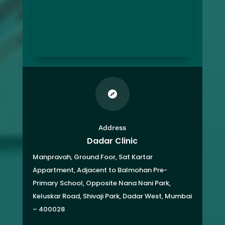

Address
Dadar Clinic
Manpravah, Ground Foor, Sat Kartar
Appartment,
Adjacent to Balmohan Pre-
Primary School,
Opposite Nana Nani Park,
Keluskar Road, Shivaji Park,
Dadar West, Mumbai
– 400028