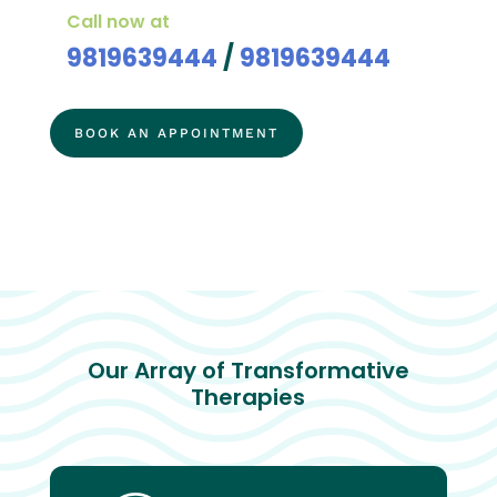
Call now at
9819639444
/
9819639444
BOOK AN APPOINTMENT
Our Array of Transformative
Therapies