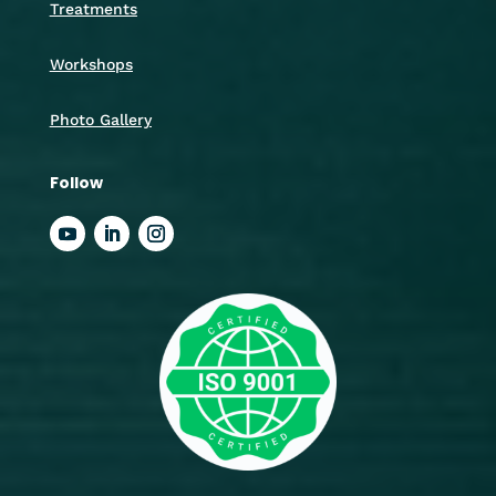
Treatments
Workshops
Photo Gallery
Follow