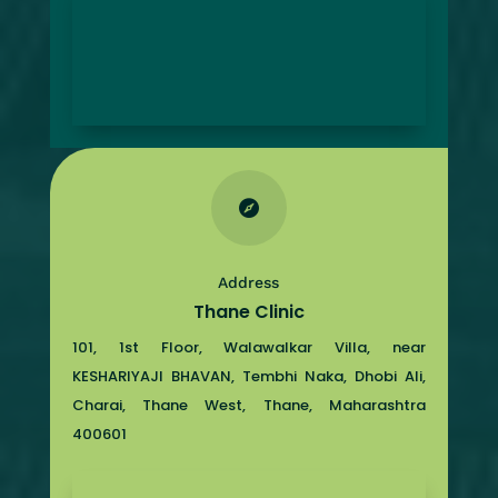

Address
Thane Clinic
101, 1st Floor, Walawalkar Villa, near
KESHARIYAJI BHAVAN, Tembhi Naka, Dhobi Ali,
Charai, Thane West, Thane, Maharashtra
400601