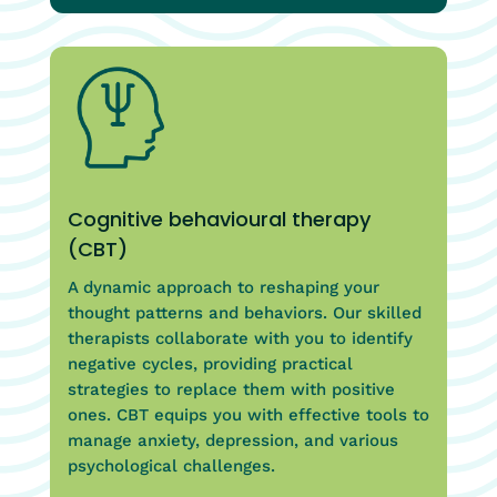
Cognitive behavioural therapy
(CBT)
A dynamic approach to reshaping your
thought patterns and behaviors. Our skilled
therapists collaborate with you to identify
negative cycles, providing practical
strategies to replace them with positive
ones. CBT equips you with effective tools to
manage anxiety, depression, and various
psychological challenges.