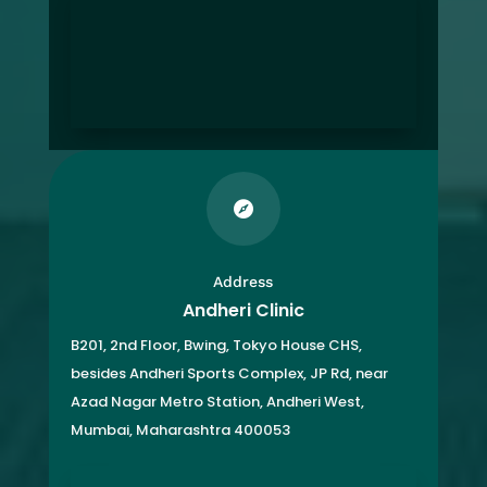

Address
Andheri Clinic
B201, 2nd Floor, Bwing, Tokyo House CHS,
besides Andheri Sports Complex, JP Rd, near
Azad Nagar Metro Station, Andheri West,
Mumbai, Maharashtra 400053