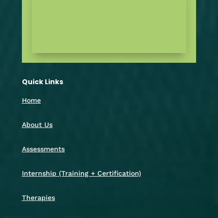
Quick Links
Home
About Us
Assessments
Internship (Training + Certification)
Therapies