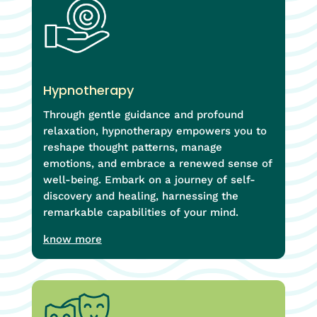
Hypnotherapy
Through gentle guidance and profound
relaxation, hypnotherapy empowers you to
reshape thought patterns, manage
emotions, and embrace a renewed sense of
well-being. Embark on a journey of self-
discovery and healing, harnessing the
remarkable capabilities of your mind.
know more