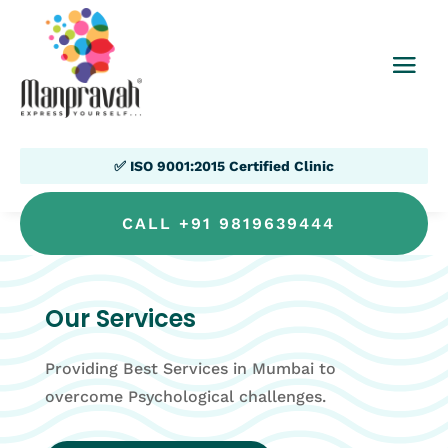
✅ ISO 9001:2015 Certified Clinic
CALL +91 9819639444
Our Services
Providing Best Services in Mumbai to
overcome Psychological challenges.