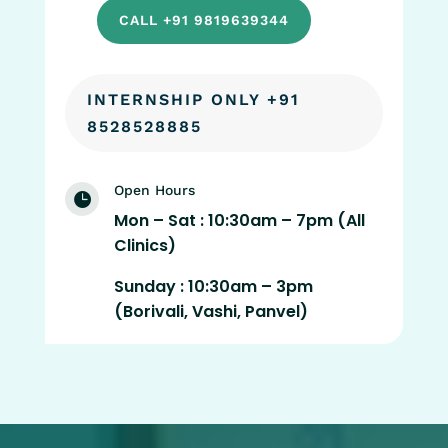
CALL +91 9819639344
INTERNSHIP ONLY +91
8528528885
Open Hours

Mon – Sat : 10:30am – 7pm (All
Clinics)
Sunday : 10:30am – 3pm
(Borivali, Vashi, Panvel)