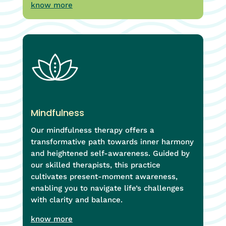
know more
Mindfulness
Our mindfulness therapy offers a
transformative path towards inner harmony
and heightened self-awareness. Guided by
our skilled therapists, this practice
cultivates present-moment awareness,
enabling you to navigate life’s challenges
with clarity and balance.
know more