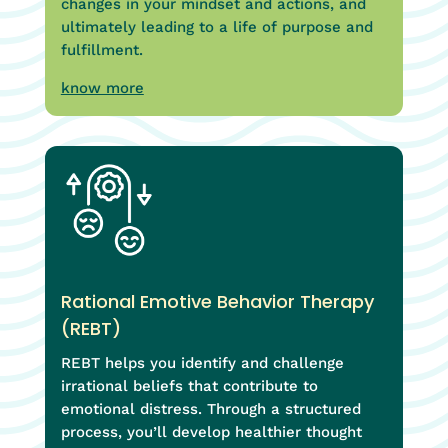
changes in your mindset and actions, and
ultimately leading to a life of purpose and
fulfillment.
know more
Rational Emotive Behavior Therapy
(REBT)
REBT helps you identify and challenge
irrational beliefs that contribute to
emotional distress. Through a structured
process, you’ll develop healthier thought