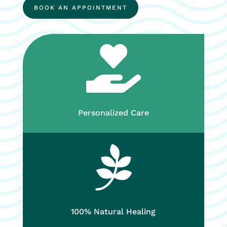
BOOK AN APPOINTMENT

Personalized Care

100% Natural Healing