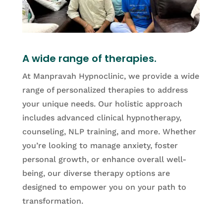
A wide range of therapies.
At Manpravah Hypnoclinic, we provide a wide
range of personalized therapies to address
your unique needs. Our holistic approach
includes advanced clinical hypnotherapy,
counseling, NLP training, and more. Whether
you’re looking to manage anxiety, foster
personal growth, or enhance overall well-
being, our diverse therapy options are
designed to empower you on your path to
transformation.