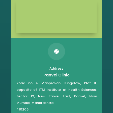

Address
Panvel Clinic
Road no 4, Manpravah Bungalow, Plot 8,
opposite of ITM Institute of Health Sciences,
Sector 12, New Panvel East, Panvel, Navi
Mumbai, Maharashtra
410206