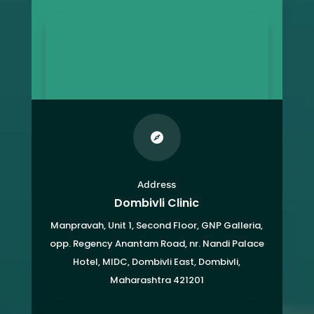

Address
Dombivli Clinic
Manpravah, Unit 1, Second Floor, GNP Galleria,
opp. Regency Anantam Road, nr. Nandi Palace
Hotel, MIDC, Dombivli East, Dombivli,
Maharashtra 421201