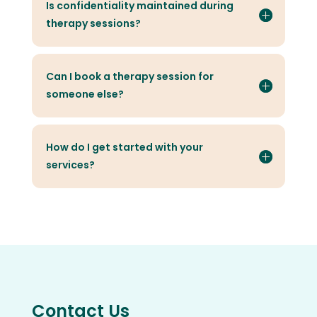
Is confidentiality maintained during
therapy sessions?
Can I book a therapy session for
someone else?
How do I get started with your
services?
Contact Us