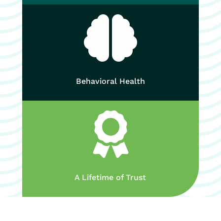

Behavioral Health

A Lifetime of Trust