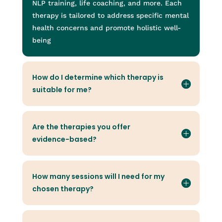
NLP training, life coaching, and more. Each
therapy is tailored to address specific mental
health concerns and promote holistic well-
being
How do I determine which therapy is
suitable for me?
Are the therapies you offer
evidence-based?
How many sessions will I need for my
chosen therapy?