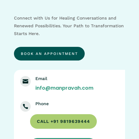
Connect with Us for Healing Conversations and
Renewed Possibilities. Your Path to Transformation
Starts Here.
BOOK AN APPOINTMENT
Email

info@manpravah.com
Phone

CALL +91 9819639444