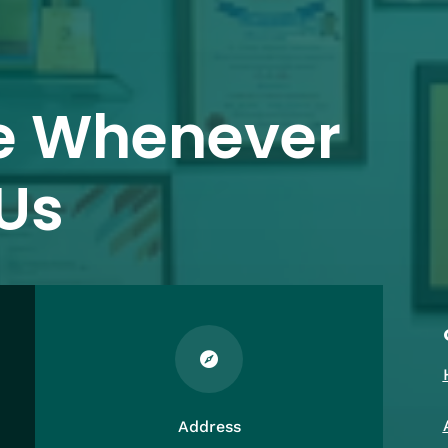
e Whenever
Us

Address