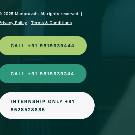
© 2025 Manpravah. All rights reserved. |
Privacy Policy
|
Terms & Conditions
CALL +91 9819639444
CALL +91 9819639344
INTERNSHIP ONLY +91
8528528885