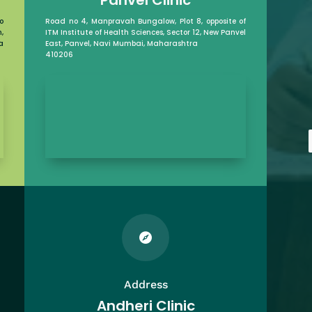
o
Road no 4, Manpravah Bungalow, Plot 8, opposite of
,
ITM Institute of Health Sciences, Sector 12, New Panvel
a
East, Panvel, Navi Mumbai, Maharashtra
410206

Address
Andheri Clinic