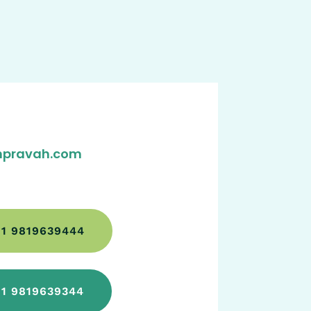
pravah.com
1 9819639444
1 9819639344