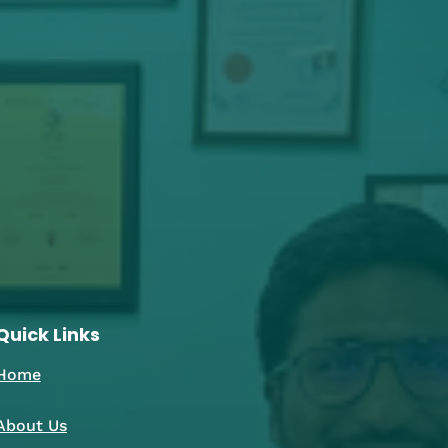
Quick Links
Home
About Us