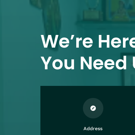
We’re Her
You Need 

Address