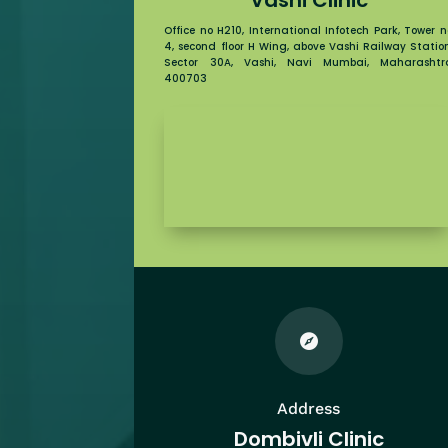
Office no H210, International Infotech Park, Tower n
4, second floor H Wing, above Vashi Railway Station
Sector 30A, Vashi, Navi Mumbai, Maharashtr
400703

Address
Dombivli Clinic