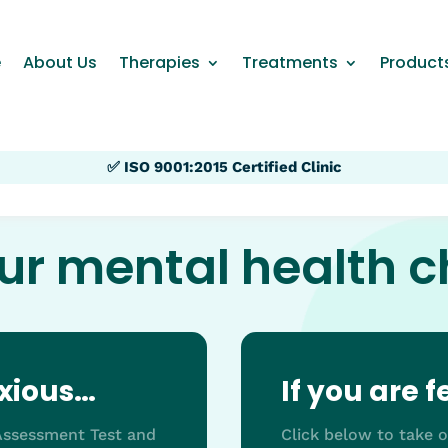
e
About Us
Therapies
Treatments
Product
✅ ISO 9001:2015 Certified Clinic
ur mental health 
nxious…
If you are 
-Assessment Test and
Click below to take 