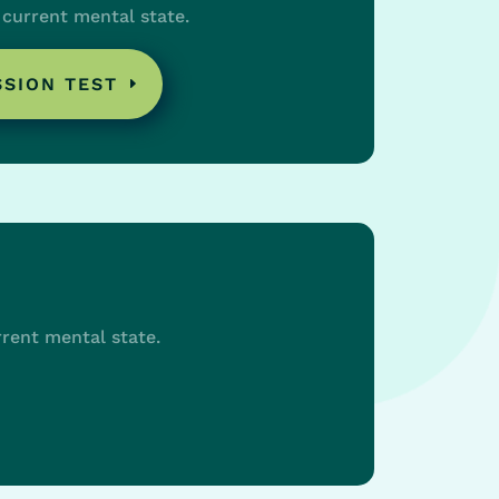
current mental state.
SSION TEST
rent mental state.