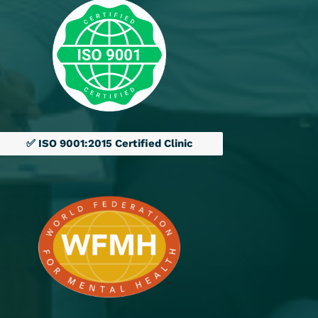
✅ ISO 9001:2015 Certified Clinic