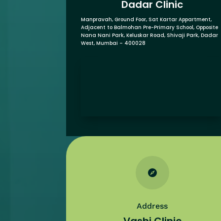
Dadar Clinic
Manpravah, Ground Foor, Sat Kartar Appartment,
Adjacent to Balmohan Pre-Primary School,
Opposite
Nana Nani Park,
Keluskar Road, Shivaji Park,
Dadar
West, Mumbai – 400028

Address
Vashi Clinic