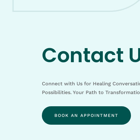
Contact 
Connect with Us for Healing Conversat
Possibilities. Your Path to Transformati
BOOK AN APPOINTMENT