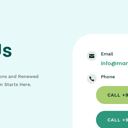
Us
Email

info@man
ions and Renewed
Phone

on Starts Here.
CALL +9
CALL +9