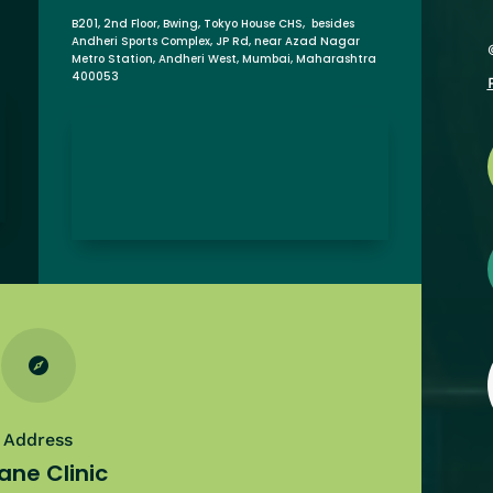
B201, 2nd Floor, Bwing, Tokyo House CHS, besides
Andheri Sports Complex, JP Rd, near Azad Nagar
Metro Station, Andheri West, Mumbai, Maharashtra
400053

Address
ane Clinic