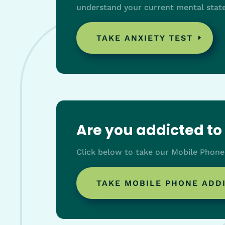
understand your current mental state
TAKE ANXIETY TEST
Are you addicted t
Click below to take our Mobile Phone
TAKE MOBILE PHONE ADD