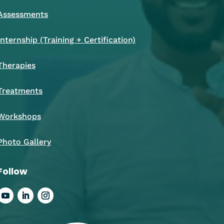
Assessments
Internship (Training + Certification)
Therapies
Treatments
Workshops
Photo Gallery
Follow