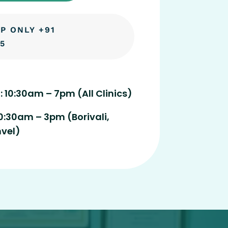
P ONLY +91
5
: 10:30am – 7pm (All Clinics)
0:30am – 3pm (Borivali,
nvel)