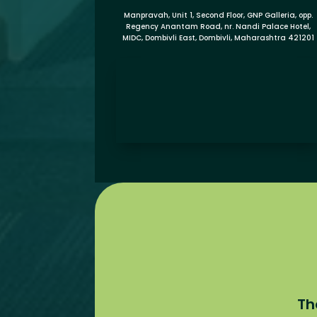
Manpravah, Unit 1, Second Floor, GNP Galleria, opp.
Regency Anantam Road, nr. Nandi Palace Hotel,
MIDC, Dombivli East, Dombivli, Maharashtra 421201
Th