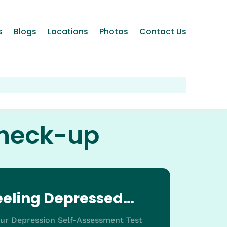
s
Blogs
Locations
Photos
Contact Us
check-up
feeling Depressed…
our Depression Self-Assessment Test