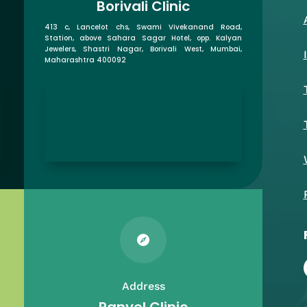
Borivali Clinic
413 c, Lancelot chs, Swami Vivekanand Road,
Station, above Sahara Sagar Hotel, opp. Kalyan
Jewelers, Shastri Nagar, Borivali West, Mumbai,
Maharashtra 400092

Address
Panvel Clinic