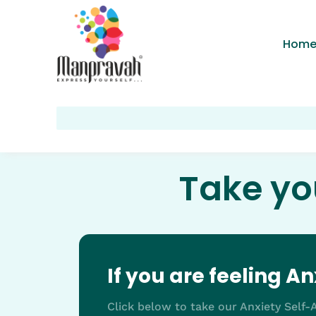
Hom
Take yo
If you are feeling A
Click below to take our Anxiety Self