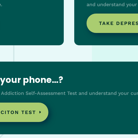
.
and understand your 
TAKE DEPRE
o your phone…?
 Addiction Self-Assessment Test and understand your cur
ICITON TEST