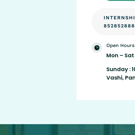
INTERNSHI
852852888
Open Hours

Mon – Sat 
Sunday : 1
Vashi, Pa