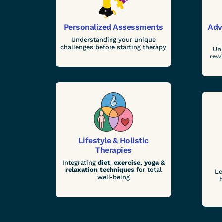
Personalized Assessments
Adv
Understanding your unique
challenges before starting therapy
Un
rew
Lifestyle & Holistic
Therapies
Integrating
diet, exercise, yoga &
relaxation techniques
for total
Le
well-being