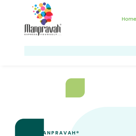
Hom
MANPRAVAH®