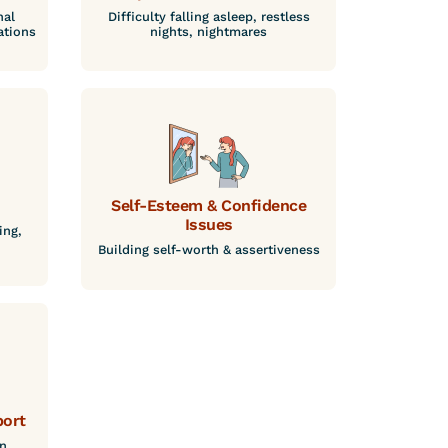
nal
Difficulty falling asleep, restless
ations
nights, nightmares
Self-Esteem & Confidence
Issues
ing,
Building self-worth & assertiveness
port
n