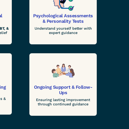
al
Psychological Assessments
& Personality Tests
BT, &
Understand yourself better with
elief
expert guidance
ing
Ongoing Support & Follow-
Ups
s &
Ensuring lasting improvement
through continued guidance