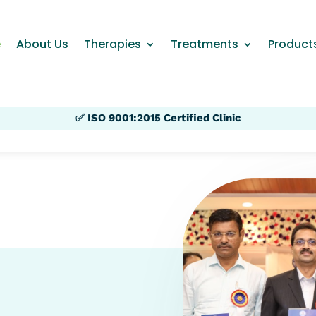
e
About Us
Therapies
Treatments
Product
✅ ISO 9001:2015 Certified Clinic