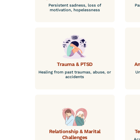
Persistent sadness, loss of
Pa
motivation, hopelessness
Trauma & PTSD
An
Healing from past traumas, abuse, or
Un
accidents
Relationship & Marital
Te
Challenges
Aca