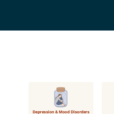
Depression & Mood Disorders