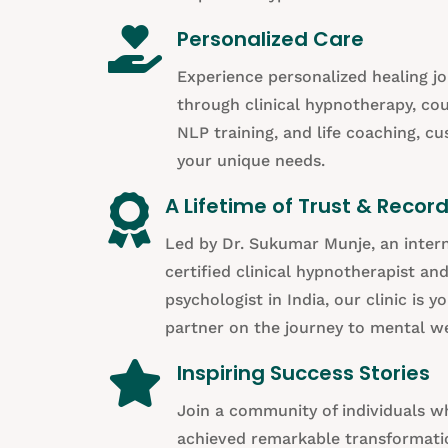

Personalized Care
Experience personalized healing j
through clinical hypnotherapy, cou
NLP training, and life coaching, c
your unique needs.

A Lifetime of Trust & Recor
Led by Dr. Sukumar Munje, an intern
certified clinical hypnotherapist an
psychologist in India, our clinic is y
partner on the journey to mental we

Inspiring Success Stories
Join a community of individuals 
achieved remarkable transformati