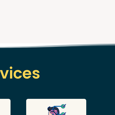
vices