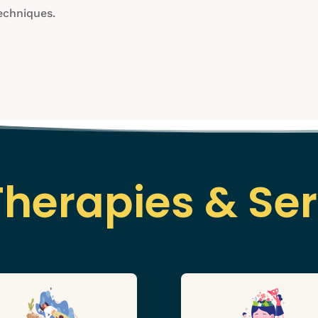
echniques.
Therapies & Ser