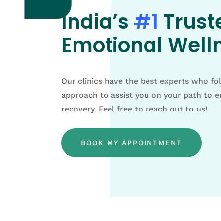
India’s
#1
Trust
Emotional Welln
Our clinics have the best experts who fo
approach to assist you on your path to 
recovery. Feel free to reach out to us!
BOOK MY APPOINTMENT