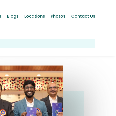
s
Blogs
Locations
Photos
Contact Us