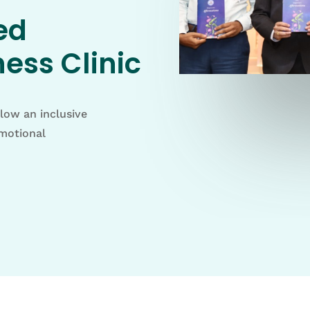
ed
ess Clinic
llow an inclusive
emotional