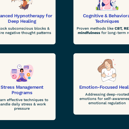
anced Hypnotherapy for
Cognitive & Behavior
Deep Healing
Techniques
lock subconscious blocks &
Proven methods like
CBT, RE
ire negative thought patterns
mindfulness
for long-term r
Stress Management
Emotion-Focused Heal
Programs
Addressing deep-rooted
emotions for self-awarenes
arn effective techniques to
emotional regulation
handle daily stress & work
pressure