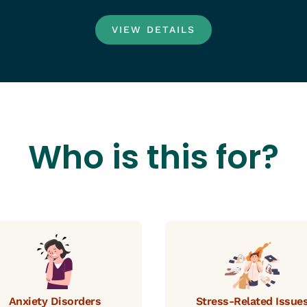
VIEW DETAILS
Who is this for?
Anxiety Disorders
Stress-Related Issue