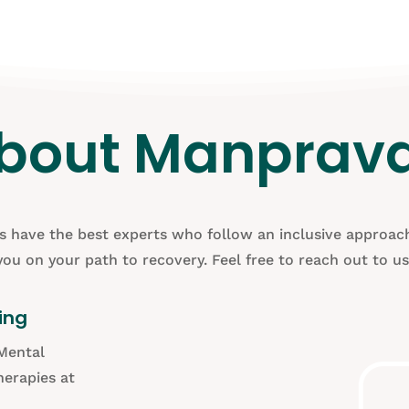
bout Manprav
cs have the best experts who follow an inclusive approach
you on your path to recovery. Feel free to reach out to us
ing
Mental
erapies at