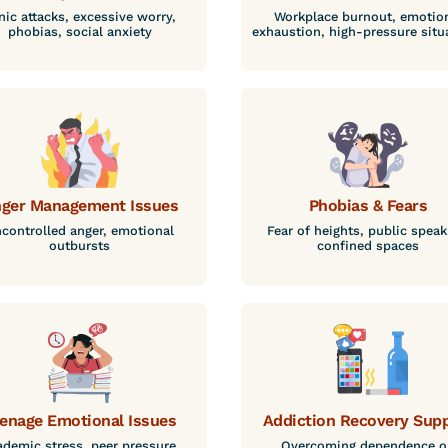
nic attacks, excessive worry,
Workplace burnout, emotio
phobias, social anxiety
exhaustion, high-pressure situ
ger Management Issues
Phobias & Fears
controlled anger, emotional
Fear of heights, public speak
outbursts
confined spaces
enage Emotional Issues
Addiction Recovery Sup
demic stress, peer pressure,
Overcoming dependence o