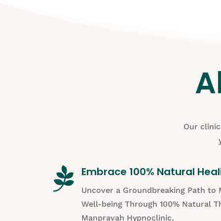
A
Our clini

Embrace 100% Natural Heal
Uncover a Groundbreaking Path to 
Well-being Through 100% Natural Th
Manpravah Hypnoclinic.