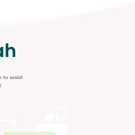
ah
 to assist
!