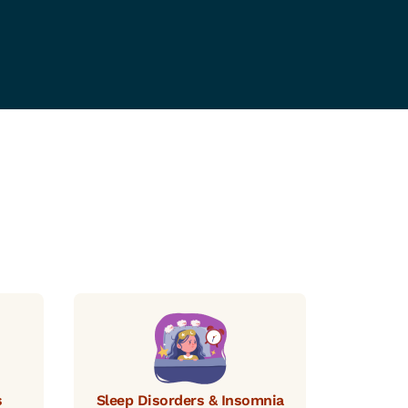
s
Sleep Disorders & Insomnia