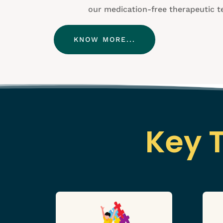
our medication-free therapeutic t
KNOW MORE...
Key 