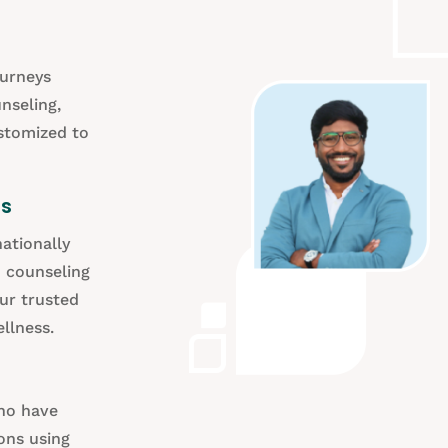
ourneys
nseling,
ustomized to
ds
ationally
d counseling
our trusted
llness.
who have
ons using