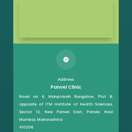

Address
Panvel Clinic
Road no 4, Manpravah Bungalow, Plot 8,
opposite of ITM Institute of Health Sciences,
Sector 12, New Panvel East, Panvel, Navi
Mumbai, Maharashtra
410206