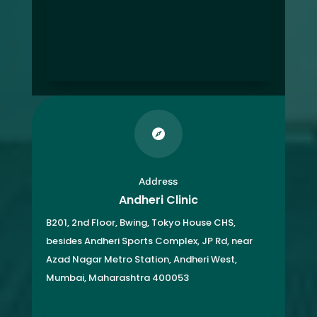

Address
Andheri Clinic
B201, 2nd Floor, Bwing, Tokyo House CHS,
besides Andheri Sports Complex, JP Rd, near
Azad Nagar Metro Station, Andheri West,
Mumbai, Maharashtra 400053