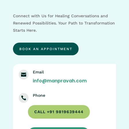
Connect with Us for Healing Conversations and
Renewed Possibilities. Your Path to Transformation
Starts Here.
BOOK AN APPOINTMENT
Email

info@manpravah.com
Phone

CALL +91 9819639444