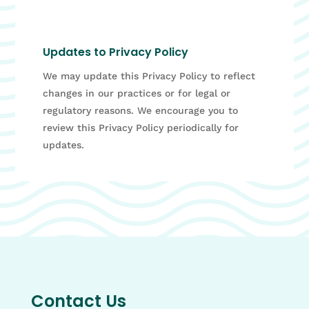
Updates to Privacy Policy
We may update this Privacy Policy to reflect
changes in our practices or for legal or
regulatory reasons. We encourage you to
review this Privacy Policy periodically for
updates.
Contact Us