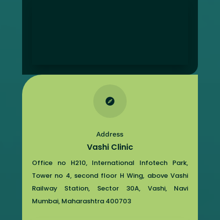

Address
Vashi Clinic
Office no H210, International Infotech Park,
Tower no 4, second floor H Wing, above Vashi
Railway Station, Sector 30A, Vashi, Navi
Mumbai, Maharashtra 400703