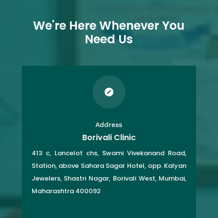
We're Here Whenever You
Need Us

Address
Borivali Clinic
413 c, Lancelot chs, Swami Vivekanand Road,
Station, above Sahara Sagar Hotel, opp. Kalyan
Jewelers, Shastri Nagar, Borivali West, Mumbai,
Maharashtra 400092