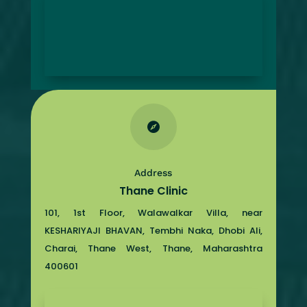

Address
Thane Clinic
101, 1st Floor, Walawalkar Villa, near
KESHARIYAJI BHAVAN, Tembhi Naka, Dhobi Ali,
Charai, Thane West, Thane, Maharashtra
400601