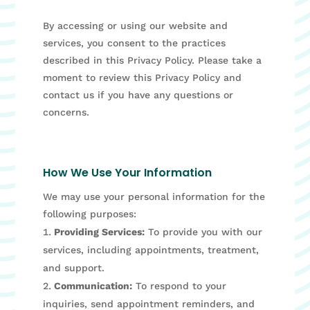
By accessing or using our website and
services, you consent to the practices
described in this Privacy Policy. Please take a
moment to review this Privacy Policy and
contact us if you have any questions or
concerns.
How We Use Your Information
We may use your personal information for the
following purposes:
Providing Services:
To provide you with our
services, including appointments, treatment,
and support.
Communication:
To respond to your
inquiries, send appointment reminders, and