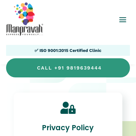
✅ ISO 9001:2015 Certified Clinic
CALL +91 9819639444

Privacy Policy