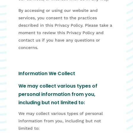
By accessing or using our website and
services, you consent to the practices
described in this Privacy Policy. Please take a
moment to review this Privacy Policy and
contact us if you have any questions or
concerns.
Information We Collect
We may collect various types of
personal information from you,
including but not limited to:
We may collect various types of personal
information from you, including but not
limited to: