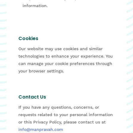
information.
Cookies
Our website may use cookies and similar
technologies to enhance your experience. You
can manage your cookie preferences through
your browser settings.
Contact Us
If you have any questions, concerns, or
requests related to your personal information
or this Privacy Policy, please contact us at
info@manpravah.com