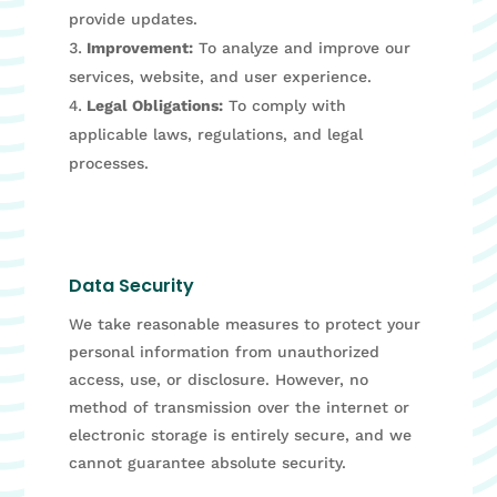
provide updates.
Improvement:
To analyze and improve our
services, website, and user experience.
Legal Obligations:
To comply with
applicable laws, regulations, and legal
processes.
Data Security
We take reasonable measures to protect your
personal information from unauthorized
access, use, or disclosure. However, no
method of transmission over the internet or
electronic storage is entirely secure, and we
cannot guarantee absolute security.