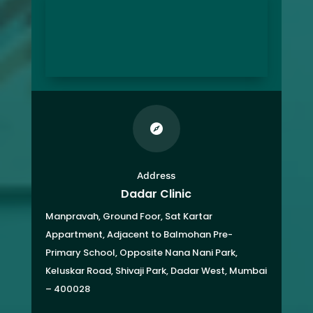

Address
Dadar Clinic
Manpravah, Ground Foor, Sat Kartar
Appartment,
Adjacent to Balmohan Pre-
Primary School,
Opposite Nana Nani Park,
Keluskar Road, Shivaji Park,
Dadar West, Mumbai
– 400028