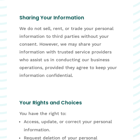
Sharing Your Information
We do not sell, rent, or trade your personal
information to third parties without your
consent. However, we may share your
information with trusted service providers
who assist us in conducting our business
operations, provided they agree to keep your
information confidential.
Your Rights and Choices
You have the right to:
Access, update, or correct your personal
information.
Request deletion of your personal