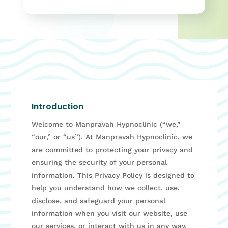
Introduction
Welcome to Manpravah Hypnoclinic (“we,”
“our,” or “us”). At Manpravah Hypnoclinic, we
are committed to protecting your privacy and
ensuring the security of your personal
information. This Privacy Policy is designed to
help you understand how we collect, use,
disclose, and safeguard your personal
information when you visit our website, use
our services, or interact with us in any way.