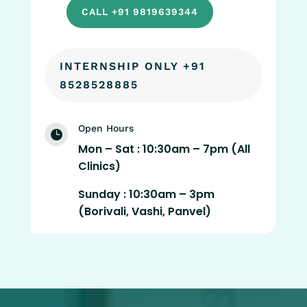
CALL +91 9819639344
INTERNSHIP ONLY +91
8528528885
Open Hours

Mon – Sat : 10:30am – 7pm (All
Clinics)
Sunday : 10:30am – 3pm
(Borivali, Vashi, Panvel)