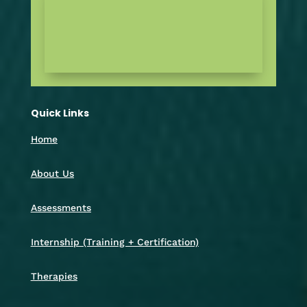
Quick Links
Home
About Us
Assessments
Internship (Training + Certification)
Therapies