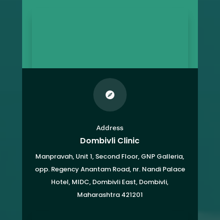

Address
Dombivli Clinic
Manpravah, Unit 1, Second Floor, GNP Galleria,
opp. Regency Anantam Road, nr. Nandi Palace
Hotel, MIDC, Dombivli East, Dombivli,
Maharashtra 421201