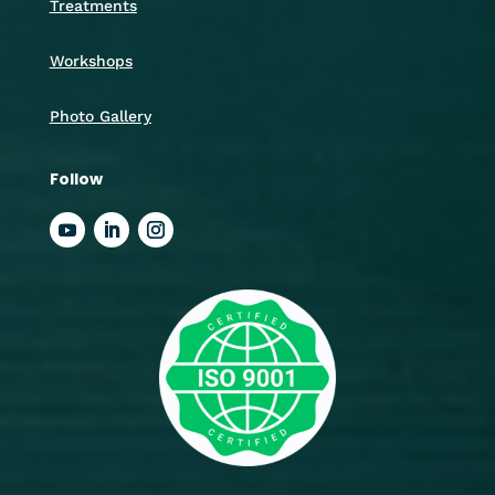
Treatments
Workshops
Photo Gallery
Follow