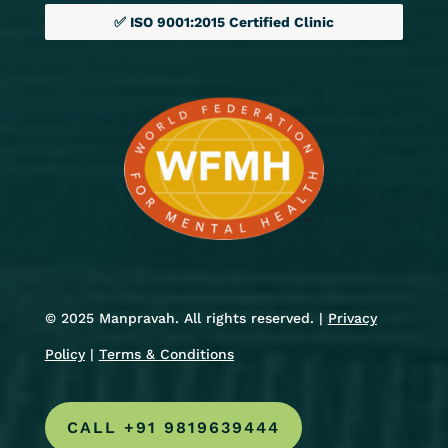
✅ ISO 9001:2015 Certified Clinic
© 2025 Manpravah. All rights reserved. |
Privacy
Policy
|
Terms & Conditions
CALL +91 9819639444