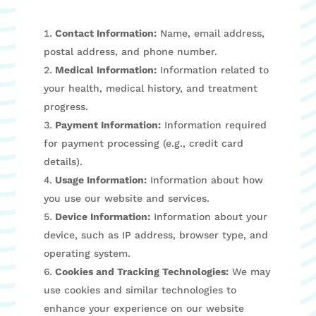
Contact Information:
Name, email address,
postal address, and phone number.
Medical Information:
Information related to
your health, medical history, and treatment
progress.
Payment Information:
Information required
for payment processing (e.g., credit card
details).
Usage Information:
Information about how
you use our website and services.
Device Information:
Information about your
device, such as IP address, browser type, and
operating system.
Cookies and Tracking Technologies:
We may
use cookies and similar technologies to
enhance your experience on our website