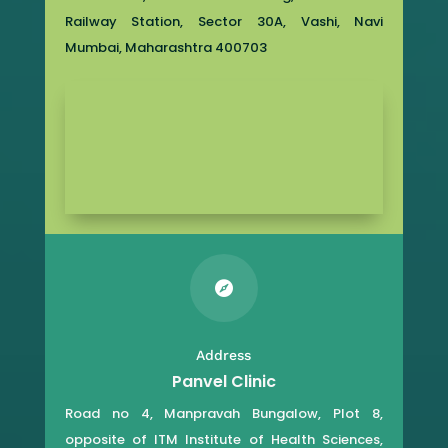
Railway Station, Sector 30A, Vashi, Navi
Mumbai, Maharashtra 400703

Address
Panvel Clinic
Road no 4, Manpravah Bungalow, Plot 8,
opposite of ITM Institute of Health Sciences,