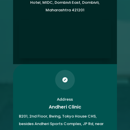
Hotel, MIDC, Dombivli East, Dombivli,
Maharashtra 421201

Address
Andheri Clinic
B201, 2nd Floor, Bwing, Tokyo House CHS,
besides Andheri Sports Complex, JP Rd, near