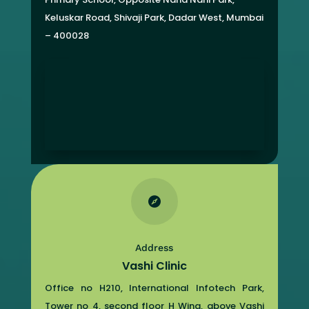
Keluskar Road, Shivaji Park,
Dadar West, Mumbai
– 400028

Address
Vashi Clinic
Office no H210, International Infotech Park,
Tower no 4, second floor H Wing, above Vashi