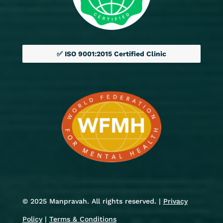
✅ ISO 9001:2015 Certified Clinic
© 2025 Manpravah. All rights reserved. |
Privacy
Policy
|
Terms & Conditions