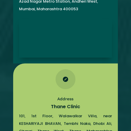
Azad Nagar Metro Station, Andheri West,
Mumbai, Maharashtra 400053

Address
Thane Clinic
101, 1st Floor, Walawalkar Villa, near
KESHARIYAJI BHAVAN, Tembhi Naka, Dhobi Ali,