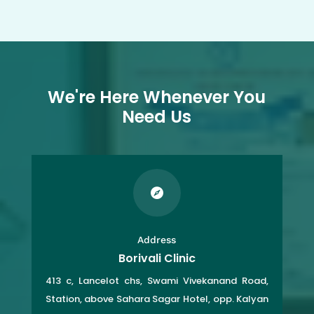
We're Here Whenever You
Need Us

Address
Borivali Clinic
413 c, Lancelot chs, Swami Vivekanand Road,
Station, above Sahara Sagar Hotel, opp. Kalyan