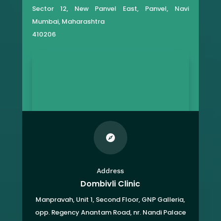
Sector 12, New Panvel East, Panvel, Navi
Mumbai, Maharashtra
410206

Address
Dombivli Clinic
Manpravah, Unit 1, Second Floor, GNP Galleria,
opp. Regency Anantam Road, nr. Nandi Palace