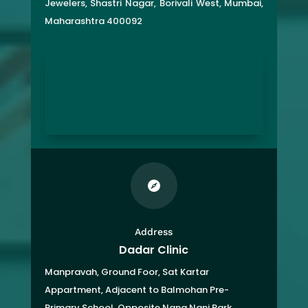
Jewelers, Shastri Nagar, Borivali West, Mumbai,
Maharashtra 400092

Address
Dadar Clinic
Manpravah, Ground Foor, Sat Kartar
Appartment,
Adjacent to Balmohan Pre-
Primary School,
Opposite Nana Nani Park,