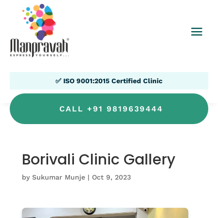
✅ ISO 9001:2015 Certified Clinic
CALL +91 9819639444
Borivali Clinic Gallery
by
Sukumar Munje
|
Oct 9, 2023