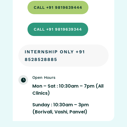
CALL +91 9819639444
CALL +91 9819639344
INTERNSHIP ONLY +91
8528528885
Open Hours

Mon – Sat : 10:30am – 7pm (All
Clinics)
Sunday : 10:30am – 3pm
(Borivali, Vashi, Panvel)