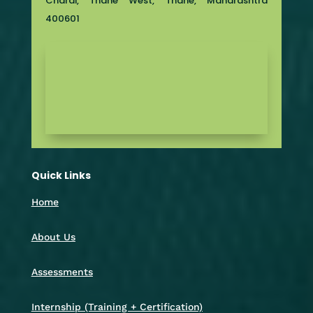
Charai, Thane West, Thane, Maharashtra
400601
Quick Links
Home
About Us
Assessments
Internship (Training + Certification)