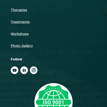
Therapies
Treatments
Workshops
Photo Gallery
Follow