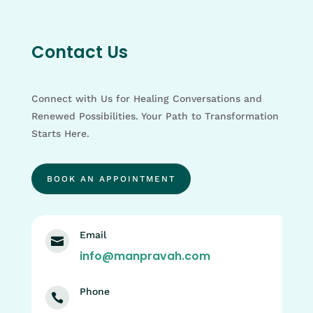
Contact Us
Connect with Us for Healing Conversations and
Renewed Possibilities. Your Path to Transformation
Starts Here.
BOOK AN APPOINTMENT
Email

info@manpravah.com
Phone
