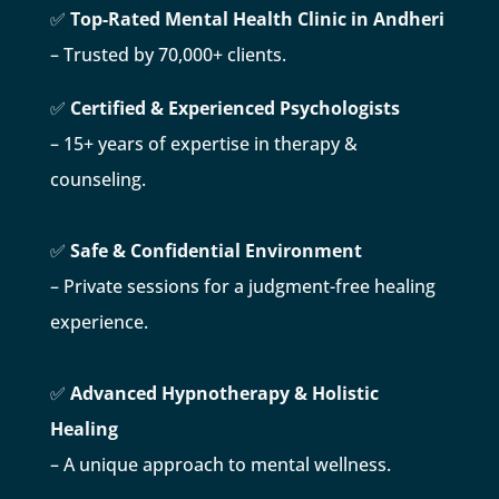
✅
Top-Rated Mental Health Clinic in Andheri
– Trusted by 70,000+ clients.
✅
Certified & Experienced Psychologists
– 15+ years of expertise in therapy &
counseling.
✅
Safe & Confidential Environment
– Private sessions for a judgment-free healing
experience.
✅
Advanced Hypnotherapy & Holistic
Healing
– A unique approach to mental wellness.