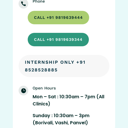
Phone

CALL +91 9819639444
CALL +91 9819639344
INTERNSHIP ONLY +91
8528528885
Open Hours

Mon – Sat : 10:30am – 7pm (All
Clinics)
Sunday : 10:30am – 3pm
(Borivali, Vashi, Panvel)