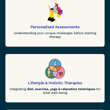
Personalized Assessments
Understanding your unique challenges before starting
therapy
Lifestyle & Holistic Therapies
Integrating
diet, exercise, yoga & relaxation techniques
for
total well-being