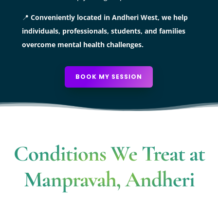
📍
Conveniently located in Andheri West, we help
individuals, professionals, students, and families
overcome mental health challenges.
BOOK MY SESSION
Conditions We Treat at
Manpravah, Andheri