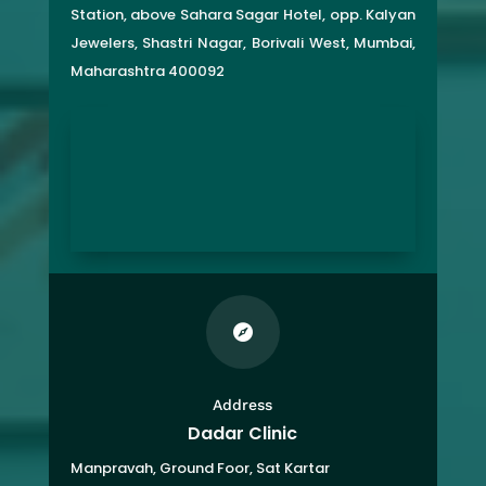
Station, above Sahara Sagar Hotel, opp. Kalyan
Jewelers, Shastri Nagar, Borivali West, Mumbai,
Maharashtra 400092

Address
Dadar Clinic
Manpravah, Ground Foor, Sat Kartar