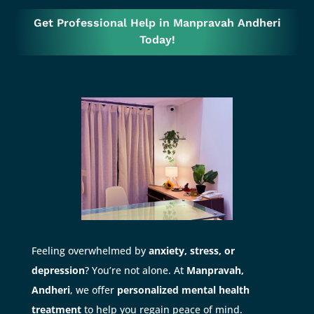
Get Professional Help in Manpravah Andheri
Today!
Feeling overwhelmed by
anxiety, stress, or
depression
? You’re not alone. At
Manpravah,
Andheri
, we offer
personalized mental health
treatment
to help you regain peace of mind.