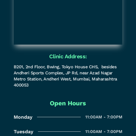
Clinic Address:
B201, 2nd Floor, Bwing, Tokyo House CHS, besides
Andheri Sports Complex, JP Rd, near Azad Nagar
Metro Station, Andheri West, Mumbai, Maharashtra
400053
Open Hours
Monday
11:00AM - 7:00PM
Tuesday
11:00AM - 7:00PM