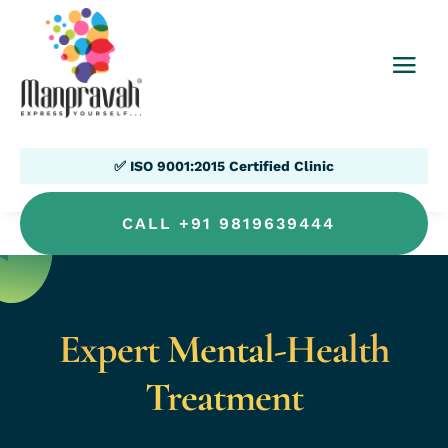
✅ ISO 9001:2015 Certified Clinic
CALL +91 9819639444
Expert Mental-Health
Treatment