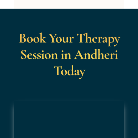
Book Your Therapy
Session in Andheri
Today