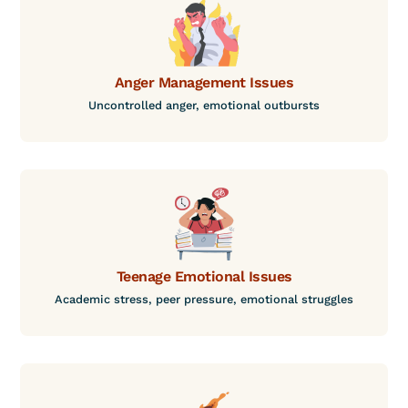
Anger Management Issues
Uncontrolled anger, emotional outbursts
Teenage Emotional Issues
Academic stress, peer pressure, emotional struggles