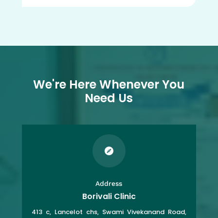
We're Here Whenever You
Need Us

Address
Borivali Clinic
413 c, Lancelot chs, Swami Vivekanand Road,