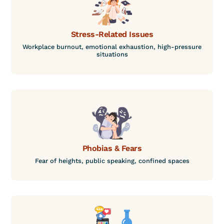
Stress-Related Issues
Workplace burnout, emotional exhaustion, high-pressure
situations
Phobias & Fears
Fear of heights, public speaking, confined spaces