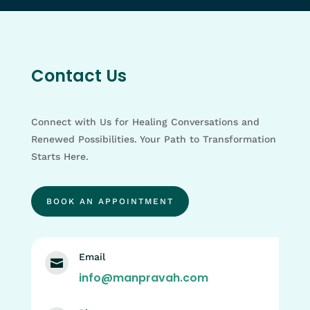
Contact Us
Connect with Us for Healing Conversations and
Renewed Possibilities. Your Path to Transformation
Starts Here.
BOOK AN APPOINTMENT
Email

info@manpravah.com