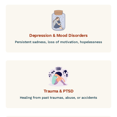
Depression & Mood Disorders
Persistent sadness, loss of motivation, hopelessness
Trauma & PTSD
Healing from past traumas, abuse, or accidents