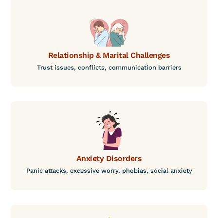
Relationship & Marital Challenges
Trust issues, conflicts, communication barriers
Anxiety Disorders
Panic attacks, excessive worry, phobias, social anxiety