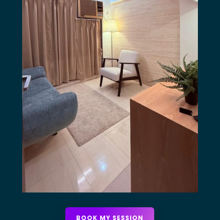
BOOK MY SESSION