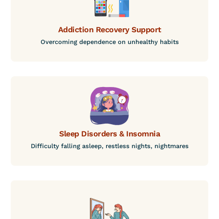
Addiction Recovery Support
Overcoming dependence on unhealthy habits
Sleep Disorders & Insomnia
Difficulty falling asleep, restless nights, nightmares