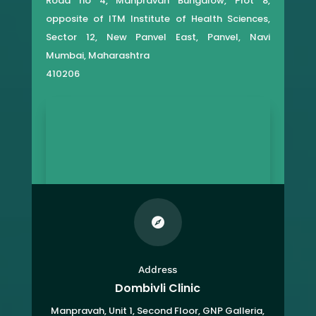
Road no 4, Manpravah Bungalow, Plot 8,
opposite of ITM Institute of Health Sciences,
Sector 12, New Panvel East, Panvel, Navi
Mumbai, Maharashtra
410206

Address
Dombivli Clinic
Manpravah, Unit 1, Second Floor, GNP Galleria,