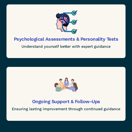
Psychological Assessments & Personality Tests
Understand yourself better with expert guidance
Ongoing Support & Follow-Ups
Ensuring lasting improvement through continued guidance