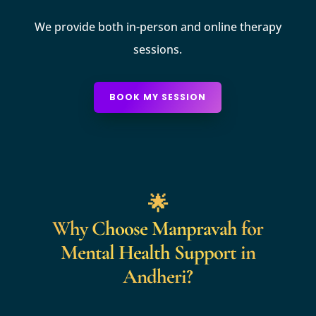
We provide both in-person and online therapy
sessions.
BOOK MY SESSION
🌟
Why Choose Manpravah for
Mental Health Support in
Andheri?