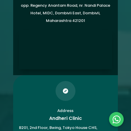
opp. Regency Anantam Road, nr. Nandi Palace
Hotel, MIDC, Dombivli East, Dombivli,
Maharashtra 421201

Address
Andheri Clinic
B201, 2nd Floor, Bwing, Tokyo House CHS,