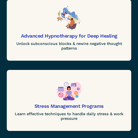
Advanced Hypnotherapy for Deep Healing
Unlock subconscious blocks & rewire negative thought
patterns
Stress Management Programs
Learn effective techniques to handle daily stress & work
pressure