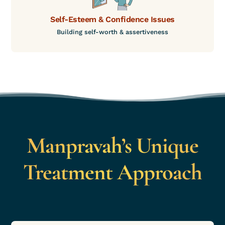
Self-Esteem & Confidence Issues
Building self-worth & assertiveness
Manpravah’s Unique
Treatment Approach