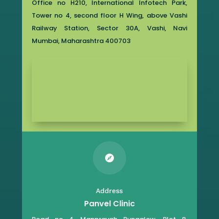
Office no H210, International Infotech Park,
Tower no 4, second floor H Wing, above Vashi
Railway Station, Sector 30A, Vashi, Navi
Mumbai, Maharashtra 400703

Address
Panvel Clinic