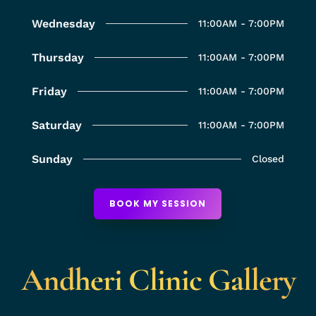
Wednesday
11:00AM - 7:00PM
Thursday
11:00AM - 7:00PM
Friday
11:00AM - 7:00PM
Saturday
11:00AM - 7:00PM
Sunday
Closed
BOOK MY SESSION
Andheri Clinic Gallery