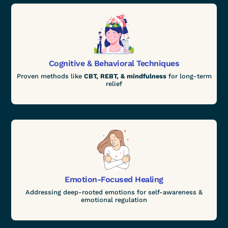
Cognitive & Behavioral Techniques
Proven methods like
CBT, REBT, & mindfulness
for long-term
relief
Emotion-Focused Healing
Addressing deep-rooted emotions for self-awareness &
emotional regulation