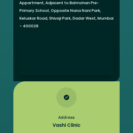
Appartment,
Adjacent to Balmohan Pre-
Primary School,
Opposite Nana Nani Park,
Keluskar Road, Shivaji Park,
Dadar West, Mumbai
– 400028

Address
Vashi Clinic