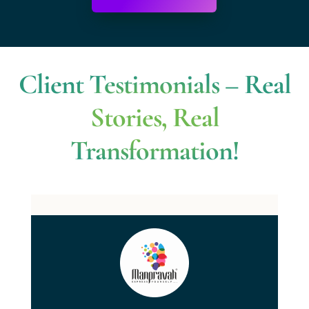
Client Testimonials – Real
Stories, Real
Transformation!