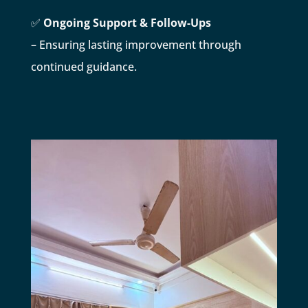
✅
Ongoing Support & Follow-Ups
– Ensuring lasting improvement through
continued guidance.