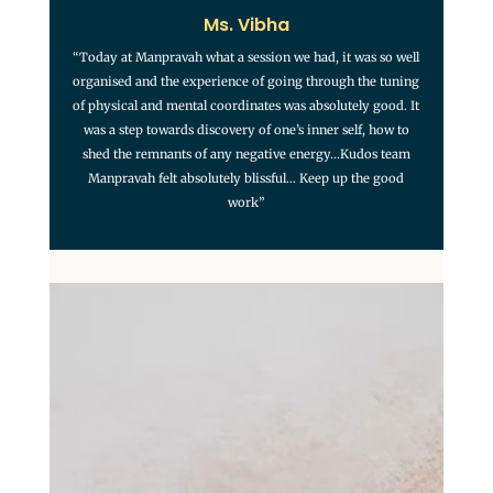
Ms. Vibha
“Today at Manpravah what a session we had, it was so well
organised and the experience of going through the tuning
of physical and mental coordinates was absolutely good. It
was a step towards discovery of one’s inner self, how to
shed the remnants of any negative energy…Kudos team
Manpravah felt absolutely blissful… Keep up the good
work”