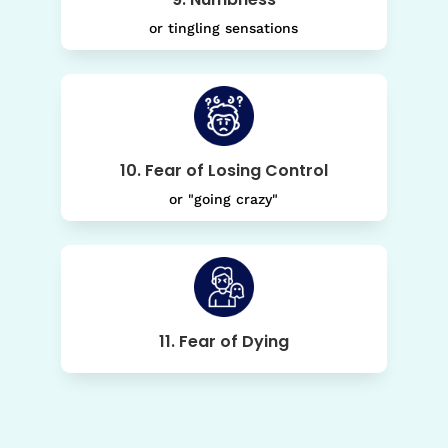
or tingling sensations
10. Fear of Losing Control
or "going crazy"
11. Fear of Dying