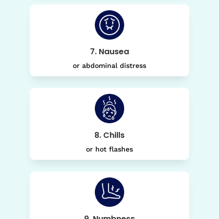
7. Nausea
or abdominal distress
8. Chills
or hot flashes
9. Numbness