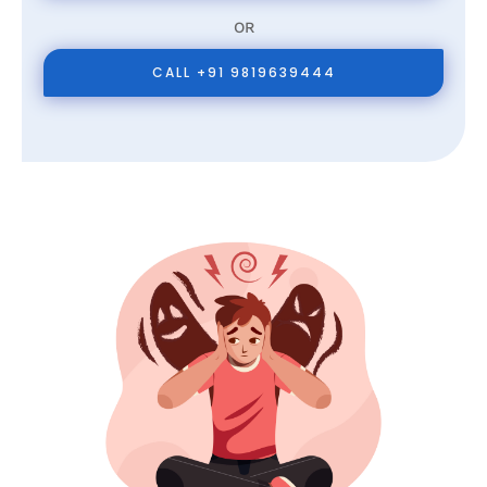
OR
CALL +91 9819639444