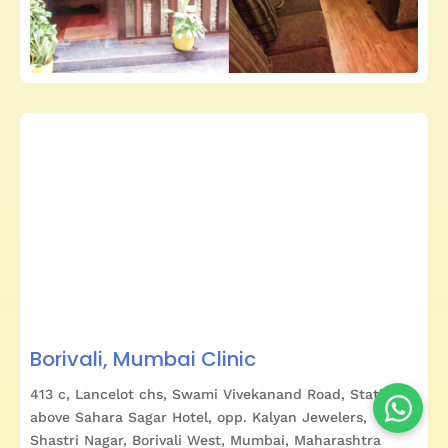
Borivali, Mumbai Clinic
413 c, Lancelot chs, Swami Vivekanand Road, Station,
above Sahara Sagar Hotel, opp. Kalyan Jewelers,
Shastri Nagar, Borivali West, Mumbai, Maharashtra