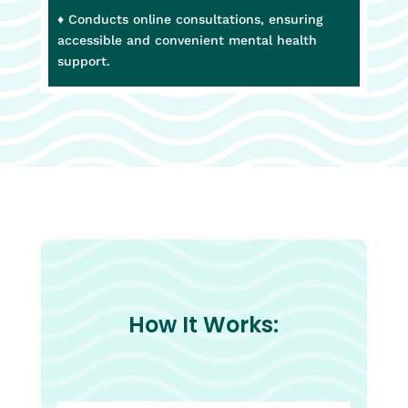
♦ Conducts online consultations, ensuring
accessible and convenient mental health
support.
How It Works: