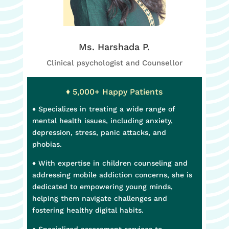
Ms. Harshada P.
Clinical psychologist and Counsellor
♦ 5,000+ Happy Patients
♦
Specializes in treating a wide range of
mental health issues, including anxiety,
depression, stress, panic attacks, and
phobias.
♦ With expertise in children counseling and
addressing mobile addiction concerns, she is
dedicated to empowering young minds,
helping them navigate challenges and
fostering healthy digital habits.
♦ Specialized assessment services to