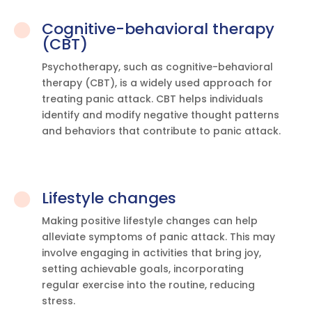
Cognitive-behavioral therapy

(CBT)
Psychotherapy, such as cognitive-behavioral
therapy (CBT), is a widely used approach for
treating panic attack. CBT helps individuals
identify and modify negative thought patterns
and behaviors that contribute to panic attack.
Lifestyle changes

Making positive lifestyle changes can help
alleviate symptoms of panic attack. This may
involve engaging in activities that bring joy,
setting achievable goals, incorporating
regular exercise into the routine, reducing
stress.