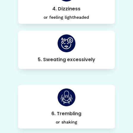
4. Dizziness
or feeling lightheaded
5. Sweating excessively
6. Trembling
or shaking