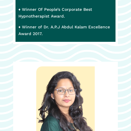
♦ Winner Of People’s Corporate Best
Hypnotherapist Award.
♦ Winner of Dr. A.P.J Abdul Kalam Excellence
Award 2017.