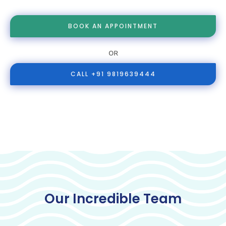
BOOK AN APPOINTMENT
OR
CALL +91 9819639444
Our Incredible Team