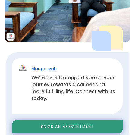


!
Manpravah
We’re here to support you on your
journey towards a calmer and
more fulfilling life. Connect with us
today.
BOOK AN APPOINTMENT