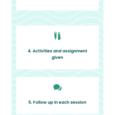

4. Activities and assignment
given

5. Follow up in each session