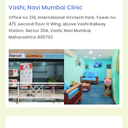
Vashi, Navi Mumbai Clinic
Office no 210, International Infotech Park, Tower no
4/5 ,second floor H Wing, above Vashi Railway
Station, Sector 30A, Vashi, Navi Mumbai,
Maharashtra 400703