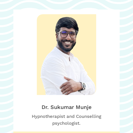
Dr. Sukumar Munje
Hypnotherapist and Counselling
psychologist.