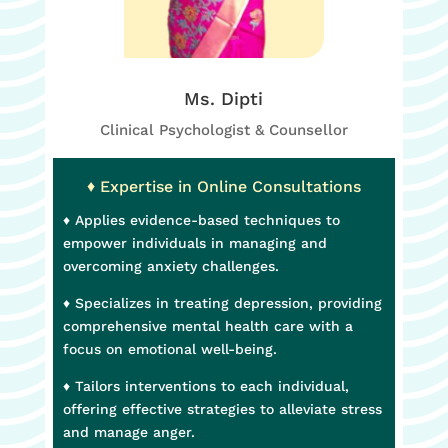
Ms. Dipti
Clinical Psychologist & Counsellor
♦ Expertise in Online Consultations
♦ Applies evidence-based techniques to
empower individuals in managing and
overcoming anxiety challenges.
♦ Specializes in treating depression, providing
comprehensive mental health care with a
focus on emotional well-being.
♦ Tailors interventions to each individual,
offering effective strategies to alleviate stress
and manage anger.