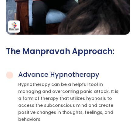
The Manpravah Approach:
Advance Hypnotherapy

Hypnotherapy can be a helpful tool in
managing and overcoming panic attack. It is
a form of therapy that utilizes hypnosis to
access the subconscious mind and create
positive changes in thoughts, feelings, and
behaviors.