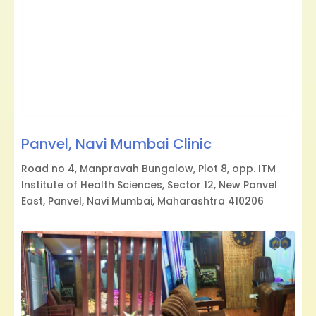
Panvel, Navi Mumbai Clinic
Road no 4, Manpravah Bungalow, Plot 8, opp. ITM
Institute of Health Sciences, Sector 12, New Panvel
East, Panvel, Navi Mumbai, Maharashtra 410206