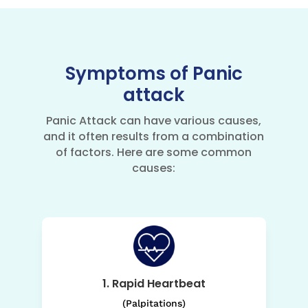
Symptoms of Panic
attack
Panic Attack can have various causes,
and it often results from a combination
of factors. Here are some common
causes:
1. Rapid Heartbeat
(Palpitations)