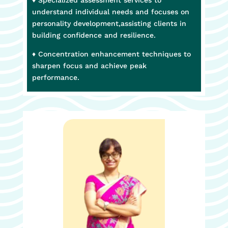
understand individual needs and focuses on
personality development,assisting clients in
building confidence and resilience.
♦ Concentration enhancement techniques to
sharpen focus and achieve peak
performance.