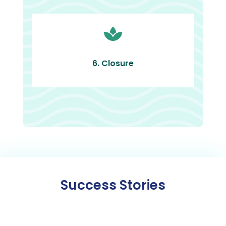

6. Closure
Success Stories