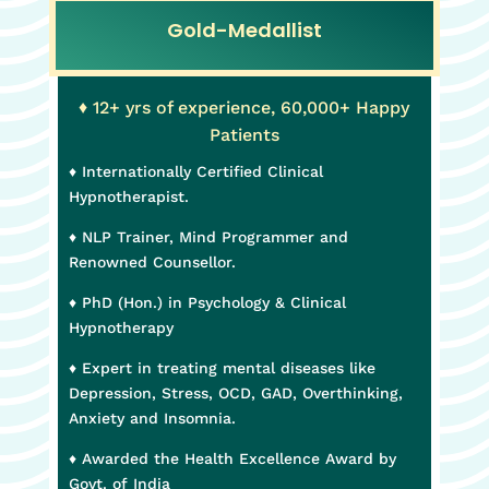
Gold-Medallist
♦ 12+ yrs of experience, 60,000+ Happy
Patients
♦ Internationally Certified Clinical
Hypnotherapist.
♦ NLP Trainer, Mind Programmer and
Renowned Counsellor.
♦ PhD (Hon.) in Psychology & Clinical
Hypnotherapy
♦ Expert in treating mental diseases like
Depression, Stress, OCD, GAD, Overthinking,
Anxiety and Insomnia.
♦ Awarded the Health Excellence Award by
Govt. of India