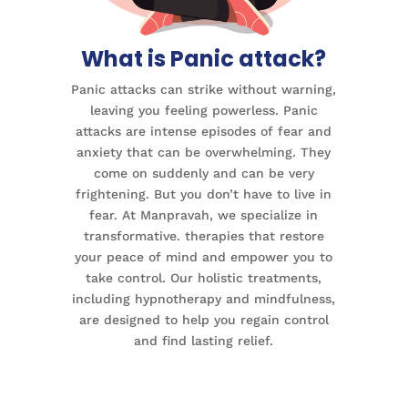
What is Panic attack?
Panic attacks can strike without warning,
leaving you feeling powerless. Panic
attacks are intense episodes of fear and
anxiety that can be overwhelming. They
come on suddenly and can be very
frightening. But you don’t have to live in
fear. At Manpravah, we specialize in
transformative. therapies that restore
your peace of mind and empower you to
take control. Our holistic treatments,
including hypnotherapy and mindfulness,
are designed to help you regain control
and find lasting relief.