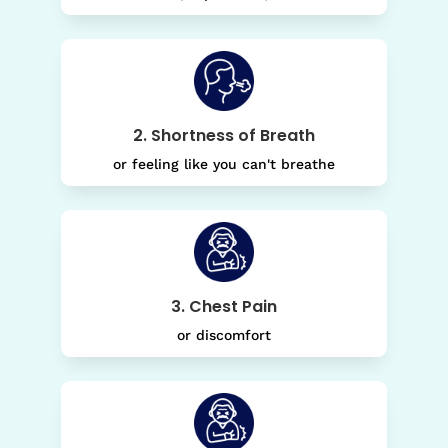
2. Shortness of Breath
or feeling like you can't breathe
3. Chest Pain
or discomfort