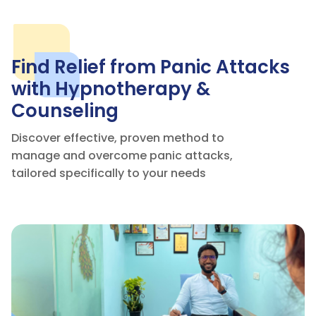


Find Relief from Panic Attacks
with Hypnotherapy &
Counseling
Discover effective, proven method to
manage and overcome panic attacks,
tailored specifically to your needs