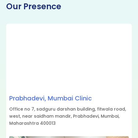
Our Presence
Prabhadevi, Mumbai Clinic
Office no 7, sadguru darshan building, fitwala road,
west, near saidham mandir, Prabhadevi, Mumbai,
Maharashtra 400013