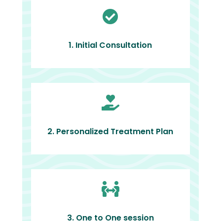

1. Initial Consultation

2. Personalized Treatment Plan

3. One to One session